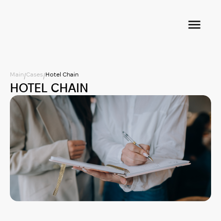
Main
Cases
Hotel Chain
/
/
HOTEL CHAIN