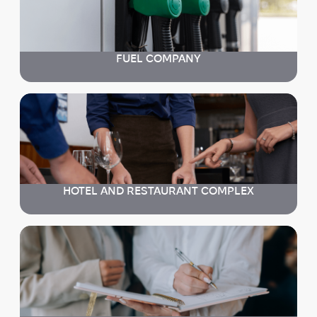
FUEL COMPANY
HOTEL AND RESTAURANT COMPLEX