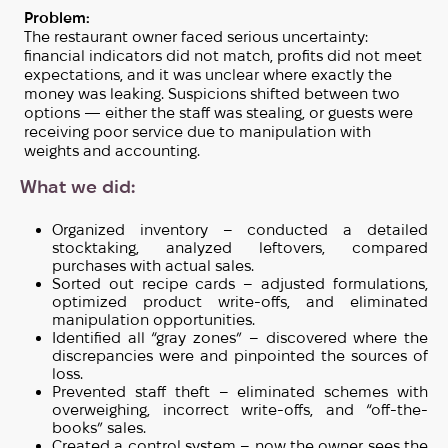
Problem:
The restaurant owner faced serious uncertainty:
financial indicators did not match, profits did not meet
expectations, and it was unclear where exactly the
money was leaking. Suspicions shifted between two
options — either the staff was stealing, or guests were
receiving poor service due to manipulation with
weights and accounting.
What we did:
Organized inventory – conducted a detailed
stocktaking, analyzed leftovers, compared
purchases with actual sales.
Sorted out recipe cards – adjusted formulations,
optimized product write-offs, and eliminated
manipulation opportunities.
Identified all “gray zones” – discovered where the
discrepancies were and pinpointed the sources of
loss.
Prevented staff theft – eliminated schemes with
overweighing, incorrect write-offs, and “off-the-
books” sales.
Created a control system – now the owner sees the