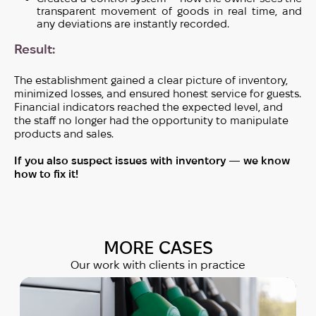
transparent movement of goods in real time, and
any deviations are instantly recorded.
Result:
The establishment gained a clear picture of inventory,
minimized losses, and ensured honest service for guests.
Financial indicators reached the expected level, and
the staff no longer had the opportunity to manipulate
products and sales.
If you also suspect issues with inventory — we know
how to fix it!
MORE СASES
Our work with clients in practice