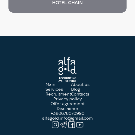
HOTEL CHAIN
Main
About us
Services
Blog
Recruitment
Contacts
Privacy policy
Offer agreement
Disclaimer
+380678070990
alfagold.info@gmail.com