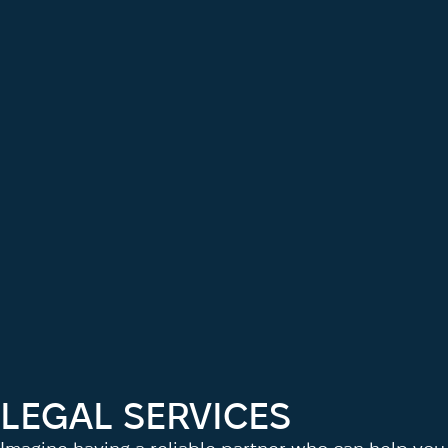
LEGAL SERVICES