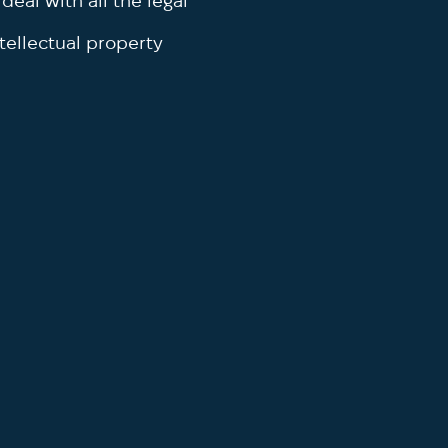
eal with all the legal
intellectual property