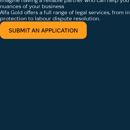
Imagine having a reliable partner who can help you d
nuances of your business
Alfa Gold offers a full range of legal services, from 
protection to labour dispute resolution.
SUBMIT AN APPLICATION